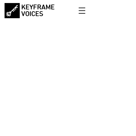
KEYFRAME
VOICES